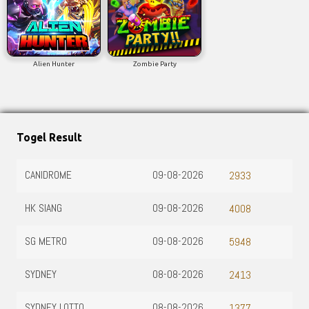
Alien Hunter
Zombie Party
Togel Result
CANIDROME
09-08-2026
2933
HK SIANG
09-08-2026
4008
SG METRO
09-08-2026
5948
SYDNEY
08-08-2026
2413
SYDNEY LOTTO
08-08-2026
1377