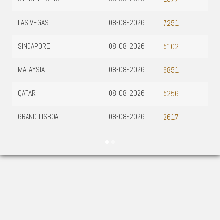
LAS VEGAS
08-08-2026
7251
SINGAPORE
08-08-2026
5102
MALAYSIA
08-08-2026
6851
QATAR
08-08-2026
5256
GRAND LISBOA
08-08-2026
2617