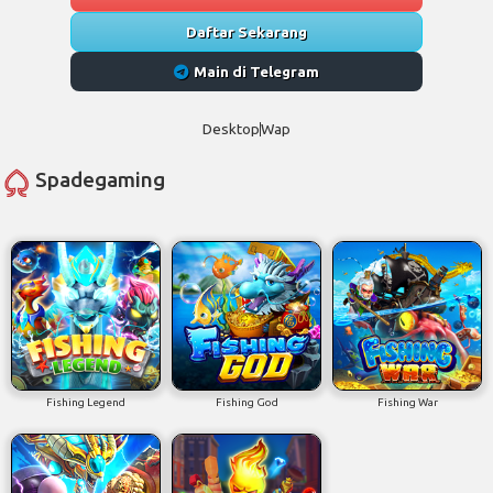
Daftar Sekarang
Main di Telegram
Desktop
Wap
Spadegaming
Fishing Legend
Fishing God
Fishing War