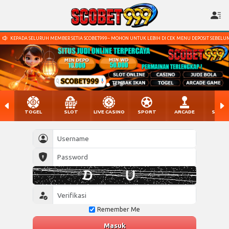
KEPADA SELURUH MEMBER SETIA SCOBET999~ MOHON UNTUK LEBIH DI CEK MENU DEPOSIT SEBELUM
TOGEL
SLOT
LIVE CASINO
SPORT
ARCADE
SABU
Remember Me
Masuk