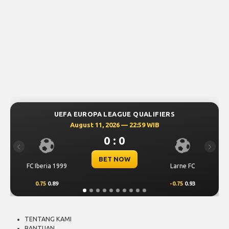
UEFA EUROPA LEAGUE QUALIFIERS
August 11, 2026 — 22:59 WIB
0 : 0
Previous
Next
BET NOW
FC Iberia 1999
Larne FC
0.75
0.89
-0.75
0.93
TENTANG KAMI
BANTUAN